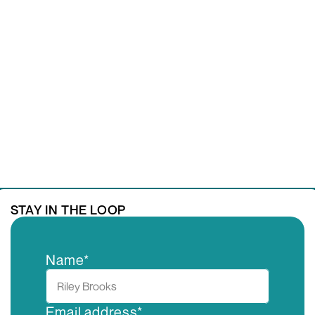
GET IN TOUCH
STAY IN THE LOOP
Name*
Email address*