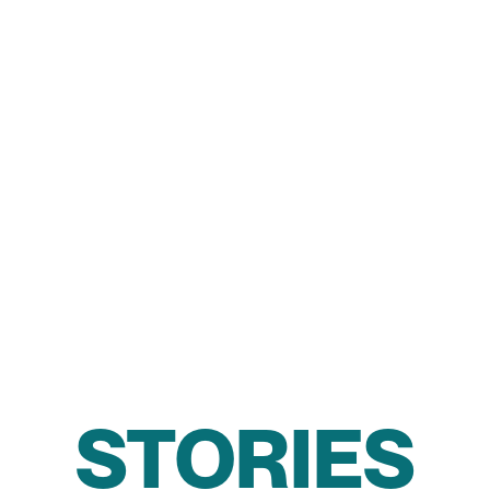
STORIES