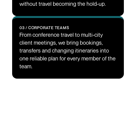
without travel becoming the hold-up.
03 / CORPORATE TEAMS
From conference travel to multi-city 
client meetings, we bring bookings, 
transfers and changing itineraries into 
one reliable plan for every member of the 
team.