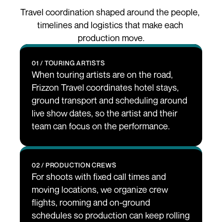
Travel coordination shaped around the people, 
timelines and logistics that make each 
production move.
01 / TOURING ARTISTS
When touring artists are on the road, 
Frizzon Travel coordinates hotel stays, 
ground transport and scheduling around 
live show dates, so the artist and their 
team can focus on the performance.
02 / PRODUCTION CREWS
For shoots with fixed call times and 
moving locations, we organize crew 
flights, rooming and on-ground 
schedules so production can keep rolling 