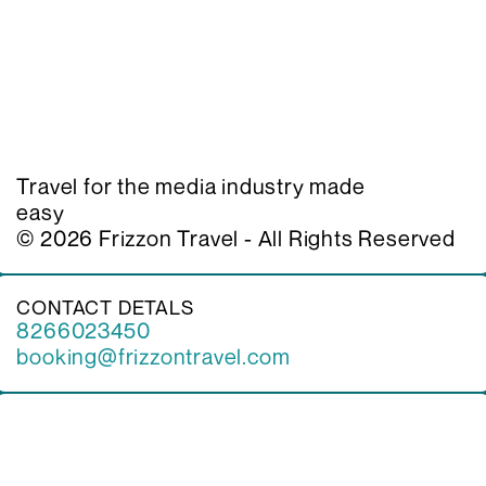
Home
Our Services 
Visa Services
Client
Contact
Team
Travel for the media industry made 
Insights
easy
© 2026 Frizzon Travel - All Rights Reserved
CONTACT DETALS
8266023450
booking@frizzontravel.com
4 Kaki Bukit Ave 1 | 01-05 