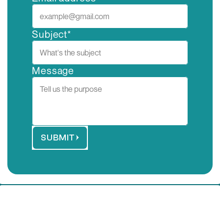
Subject*
Message
SUBMIT