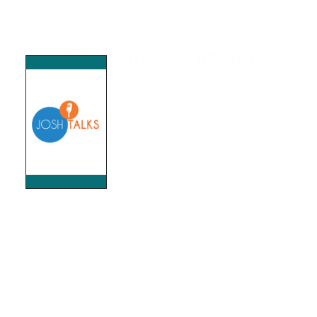
MEDIA HOUSES & BRANDS